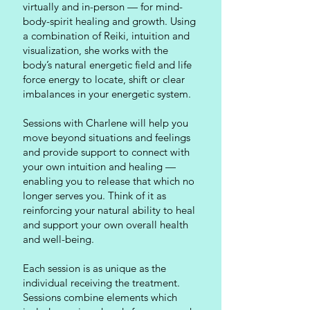
virtually and in-person — for mind-
body-spirit healing and growth. Using
a combination of Reiki, intuition and
visualization, she works with the
body’s natural energetic field and life
force energy to locate, shift or clear
imbalances in your energetic system.
Sessions with Charlene will help you
move beyond situations and feelings
and provide support to connect with
your own intuition and healing —
enabling you to release that which no
longer serves you. Think of it as
reinforcing your natural ability to heal
and support your own overall health
and well-being.
Each session is as unique as the
individual receiving the treatment.
Sessions combine elements which