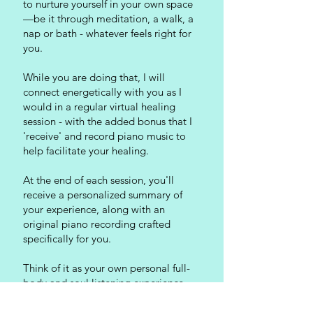
to nurture yourself in your own space
—be it through meditation, a walk, a
nap or bath - whatever feels right for
you.
While you are doing that, I will
connect energetically with you as I
would in a regular virtual healing
session - with the added bonus that I
'receive' and record piano music to
help facilitate your healing.
At the end of each session, you'll
receive a personalized summary of
your experience, along with an
original piano recording crafted
specifically for you.
Think of it as your own personal full-
body and soul listening experience –
your own Divine Soundtrack – that is
perfect for meditation, personal