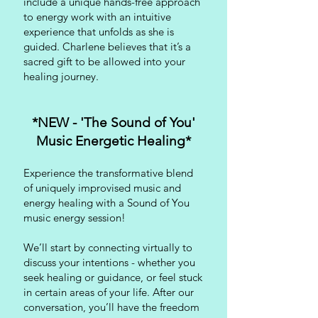
include a unique hands-free approach
to energy work with an intuitive
experience that unfolds as she is
guided. Charlene believes that it’s a
sacred gift to be allowed into your
healing journey.
*NEW - 'The Sound of You'
Music Energetic Healing*
Experience the transformative blend
of uniquely improvised music and
energy healing with a Sound of You
music energy session!
We’ll start by connecting virtually to
discuss your intentions - whether you
seek healing or guidance, or feel stuck
in certain areas of your life. After our
conversation, you’ll have the freedom