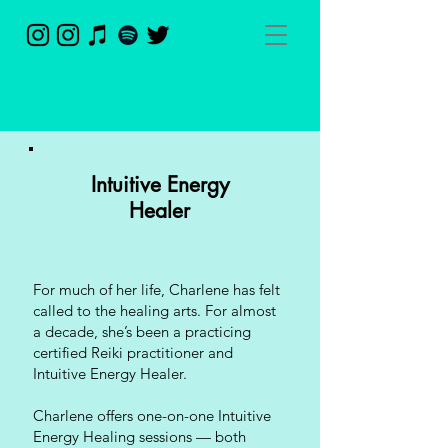
Intuitive Energy
Healer
For much of her life, Charlene has felt
called to the healing arts. For almost
a decade, she’s been a practicing
certified Reiki practitioner and
Intuitive Energy Healer.
Charlene offers one-on-one Intuitive
Energy Healing sessions — both